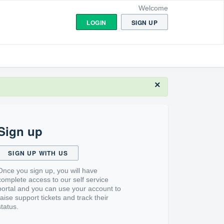
Welcome
LOGIN
SIGN UP
×
Sign up
SIGN UP WITH US
Once you sign up, you will have
complete access to our self service
portal and you can use your account to
raise support tickets and track their
status.