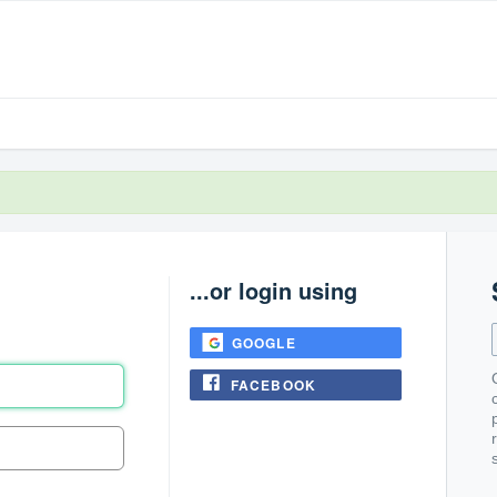
...or login using
GOOGLE
FACEBOOK