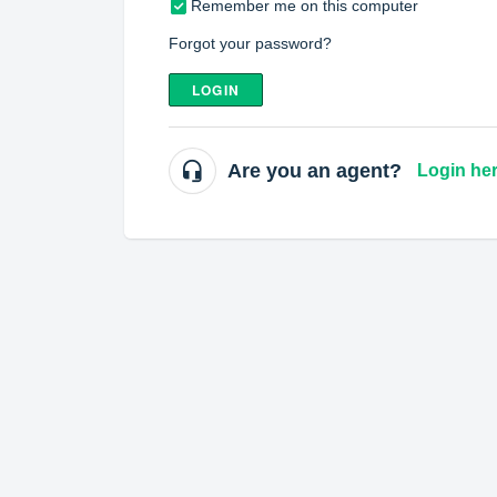
Remember me on this computer
Forgot your password?
LOGIN
Are you an agent?
Login he