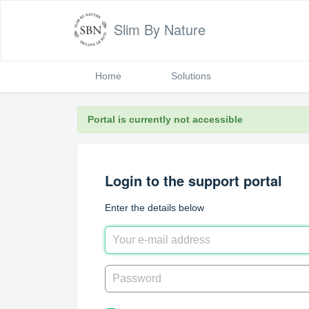
Slim By Nature
Home
Solutions
Portal is currently not accessible
Login to the support portal
Enter the details below