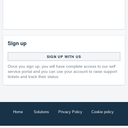
Sign up
SIGN UP WITH US
Once you sign up, you will have complete access to our self
service portal and you can use your account to raise support
tickets and track their status.
Home
Solutions
Privacy Policy
Cookie policy