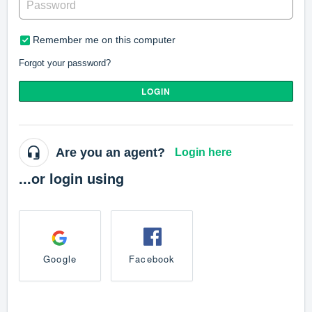
Remember me on this computer
Forgot your password?
LOGIN
Are you an agent?
Login here
...or login using
Google
Facebook