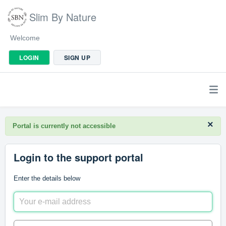
Slim By Nature
Welcome
LOGIN
SIGN UP
×
Portal is currently not accessible
Login to the support portal
Enter the details below